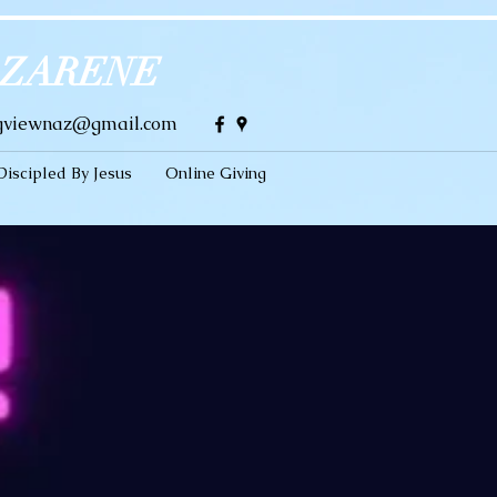
AZARENE
gviewnaz@gmail.com
Discipled By Jesus
Online Giving