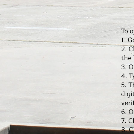
To 
1. G
2. C
the
3. O
4. T
5. T
digi
veri
6. O
7. C
8. C