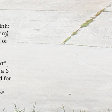
ink:
org
).
 of
xt”.
 a 6-
d for
e”.