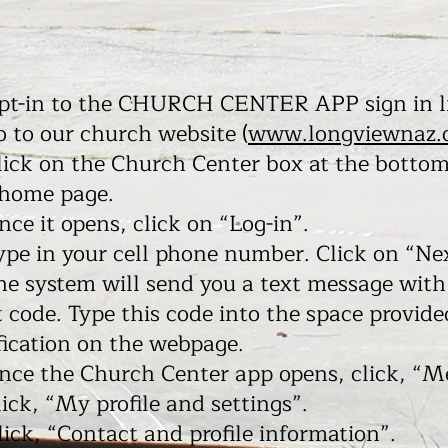
opt-in to the CHURCH CENTER APP sign in l
o to our church website (
www.longviewnaz.
lick on the Church Center box at the bottom
 home page.
nce it opens, click on “Log-in”.
ype in your cell phone number. Click on “Ne
he system will send you a text message with
t code. Type this code into the space provide
fication on the webpage.
nce the Church Center app opens, click, “M
lick, “My profile and settings”.
lick, “Contact and profile information”.