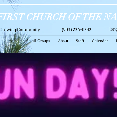
FIRST CHURCH OF THE N
lon
A Growing Community
(903) 236-0342
Home
Small Groups
About
Staff
Calendar