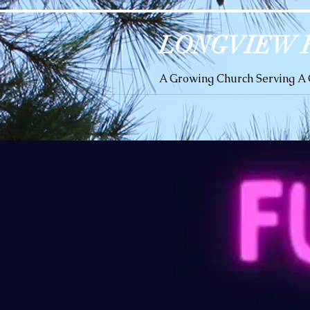
LONGVIEW 
A Growing Church Serving 