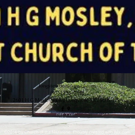
longviewnaz@gmail.com
(903) 236-0342
2601 H G Mosley Pkwy, Longview, TX 75605, USA
©2016 by Church of the Nazarene. Proudly created with Wix.com