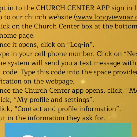
opt-in to the CHURCH CENTER APP sign in l
o to our church website (
www.longviewnaz.
lick on the Church Center box at the bottom
 home page.
nce it opens, click on “Log-in”.
ype in your cell phone number. Click on “Ne
he system will send you a text message with
t code. Type this code into the space provide
fication on the webpage.
nce the Church Center app opens, click, “M
lick, “My profile and settings”.
lick, “Contact and profile information”.
ut in the information they ask for.