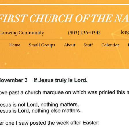
FIRST CHURCH OF THE N
lon
A Growing Community
(903) 236-0342
Home
Small Groups
About
Staff
Calendar