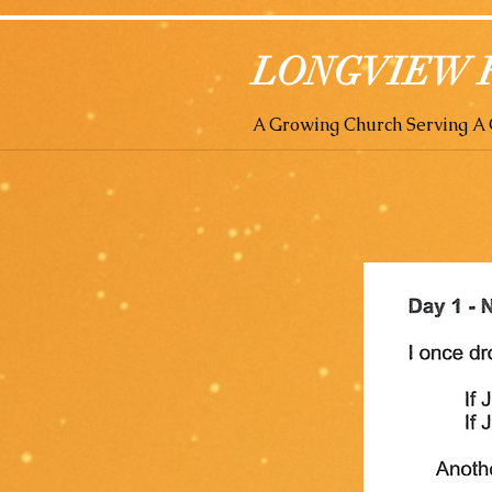
LONGVIEW 
A Growing Church Serving 