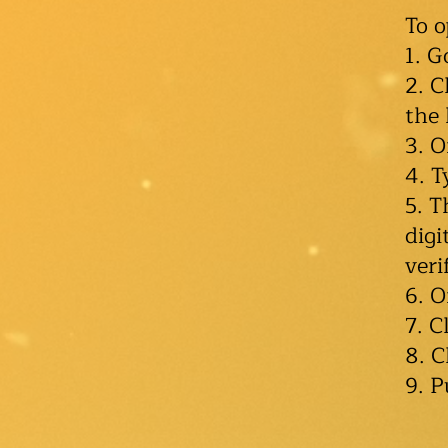
To 
1. G
2. C
the
3. O
4. T
5. T
digi
veri
6. O
7. C
8. C
9. P