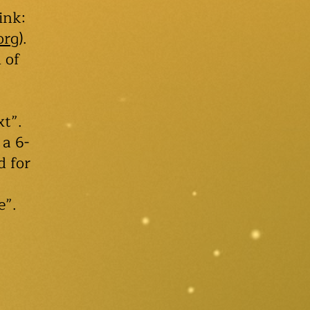
ink:
org
).
 of
xt”.
 a 6-
d for
e”.