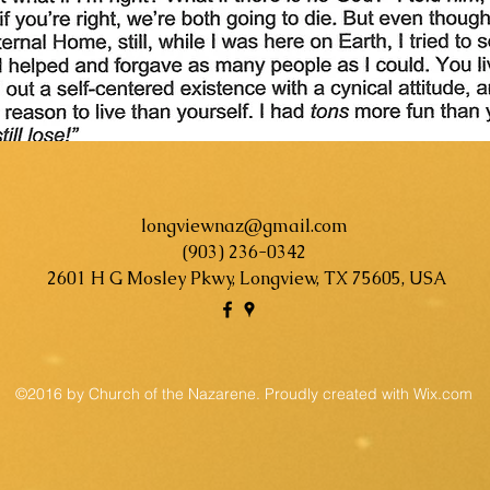
longviewnaz@gmail.com
(903) 236-0342
2601 H G Mosley Pkwy, Longview, TX 75605, USA
©2016 by Church of the Nazarene. Proudly created with Wix.com