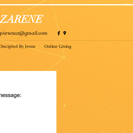
AZARENE
gviewnaz@gmail.com
Discipled By Jesus
Online Giving