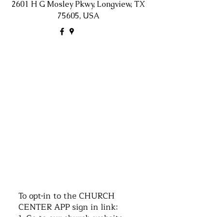
2601 H G Mosley Pkwy, Longview, TX
75605, USA
©2016 by Church of the Nazarene. Proudly
created with Wix.com
To opt-in to the CHURCH
CENTER APP sign in link: