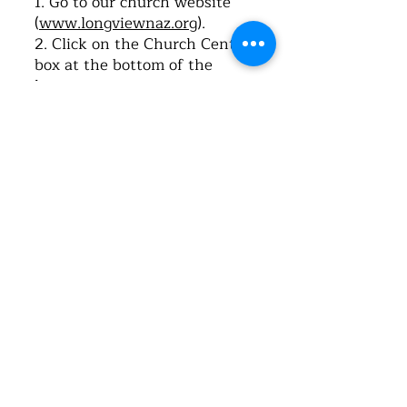
1. Go to our church website
(
www.longviewnaz.org
).
2. Click on the Church Center
box at the bottom of the
home page.
3. Once it opens, click on “Log-
in”.
4. Type in your cell phone
number. Click on “Next”.
5. The system will send you a
text message with a 6-digit
code. Type this code into the
space provided for verification
on the webpage.
6. Once the Church Center
app opens, click, “Me”.
7. Click, “My profile and
settings”.
8. Click, “Contact and profile
information”.