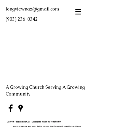
longviewnaz@gmail.com
(903) 236-0342
LONGVIEW FIRST
CHURCH OF THE
NAZARENE
A Growing Church Serving A Growing
Community