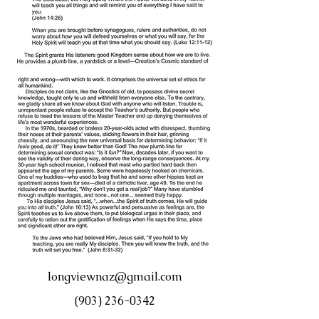
longviewnaz@gmail.com
(903) 236-0342