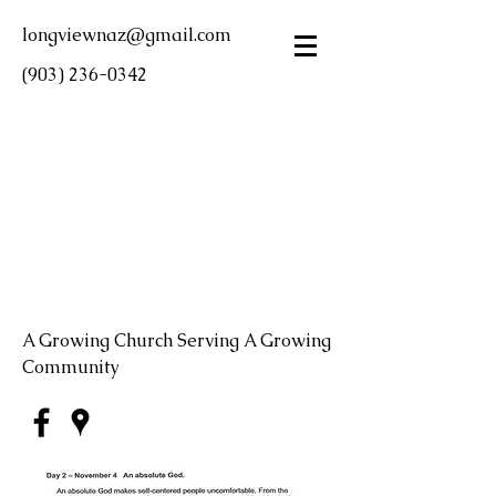
longviewnaz@gmail.com
(903) 236-0342
LONGVIEW FIRST
CHURCH OF THE
NAZARENE
A Growing Church Serving A Growing
Community