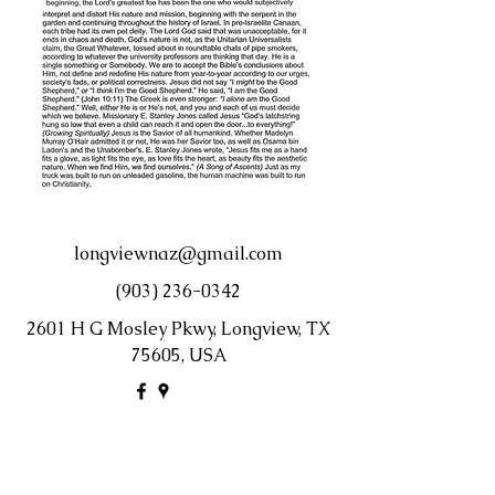
longviewnaz@gmail.com
(903) 236-0342
2601 H G Mosley Pkwy, Longview, TX
75605, USA