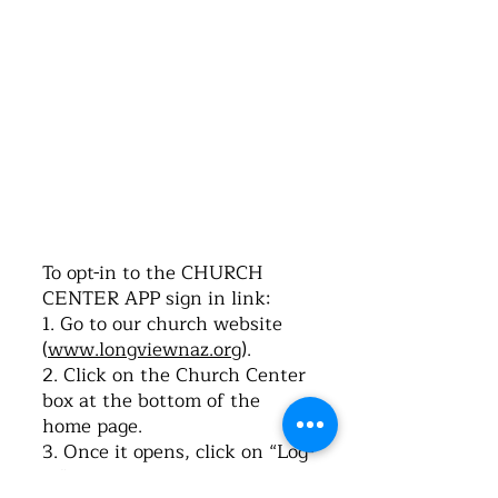
©2016 by Church of the Nazarene. Proudly
created with Wix.com
To opt-in to the CHURCH
CENTER APP sign in link:
1. Go to our church website
(
www.longviewnaz.org
).
2. Click on the Church Center
box at the bottom of the
home page.
3. Once it opens, click on “Log-
in”.