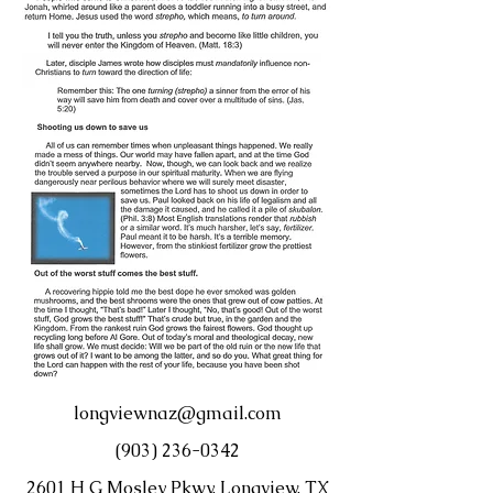
longviewnaz@gmail.com
(903) 236-0342
2601 H G Mosley Pkwy, Longview, TX