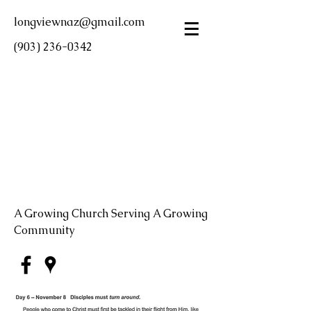
longviewnaz@gmail.com
(903) 236-0342
LONGVIEW FIRST
CHURCH OF THE
NAZARENE
A Growing Church Serving A Growing
Community