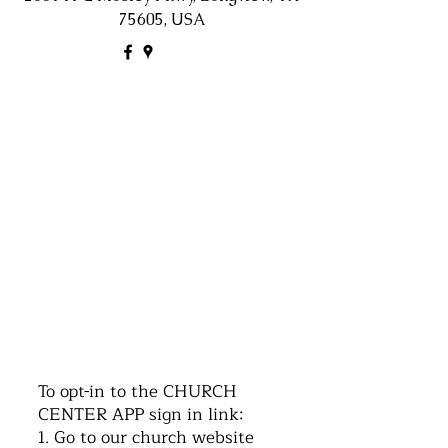
75605, USA
©2016 by Church of the Nazarene. Proudly
created with Wix.com
To opt-in to the CHURCH
CENTER APP sign in link:
1. Go to our church website