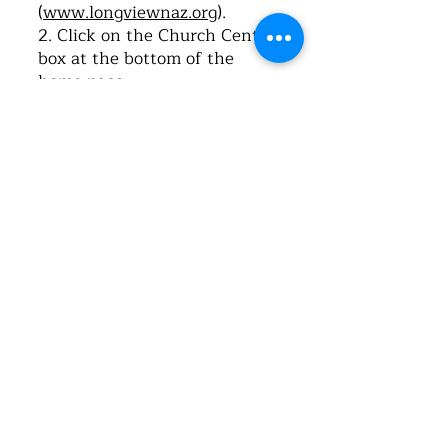
(
www.longviewnaz.org
).
2. Click on the Church Center
box at the bottom of the
home page.
3. Once it opens, click on “Log-
in”.
4. Type in your cell phone
number. Click on “Next”.
5. The system will send you a
text message with a 6-digit
code. Type this code into the
space provided for verification
on the webpage.
6. Once the Church Center
app opens, click, “Me”.
7. Click, “My profile and
settings”.
8. Click, “Contact and profile
information”.