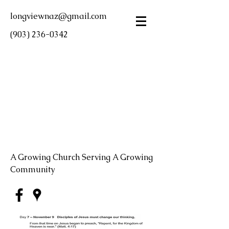
longviewnaz@gmail.com
(903) 236-0342
LONGVIEW FIRST
CHURCH OF THE
NAZARENE
A Growing Church Serving A Growing
Community