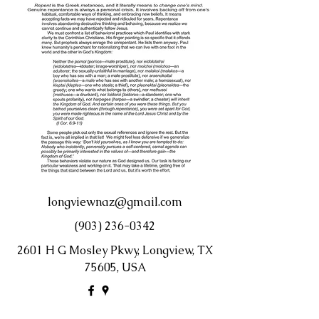
longviewnaz@gmail.com
(903) 236-0342
2601 H G Mosley Pkwy, Longview, TX
75605, USA