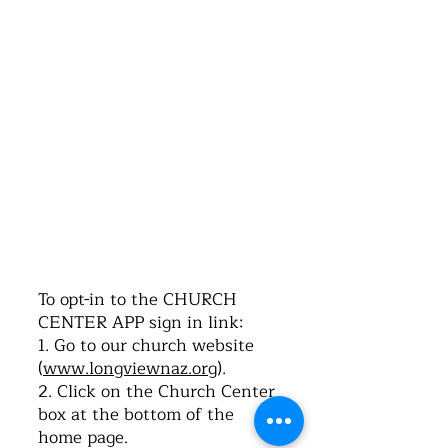
©2016 by Church of the Nazarene. Proudly
created with Wix.com
To opt-in to the CHURCH
CENTER APP sign in link:
1. Go to our church website
(
www.longviewnaz.org
).
2. Click on the Church Center
box at the bottom of the
home page.