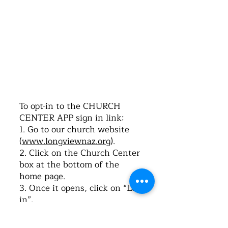
©2016 by Church of the Nazarene. Proudly
created with Wix.com
To opt-in to the CHURCH
CENTER APP sign in link:
1. Go to our church website
(
www.longviewnaz.org
).
2. Click on the Church Center
box at the bottom of the
home page.
3. Once it opens, click on “Log-
in”.
4. Type in your cell phone
number. Click on “Next”.