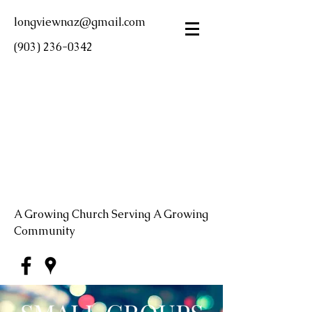
longviewnaz@gmail.com
(903) 236-0342
LONGVIEW FIRST
CHURCH OF THE
NAZARENE
A Growing Church Serving A Growing
Community