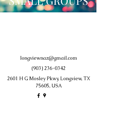
SMALL GROUPS
longviewnaz@gmail.com
(903) 236-0342
2601 H G Mosley Pkwy, Longview, TX
75605, USA