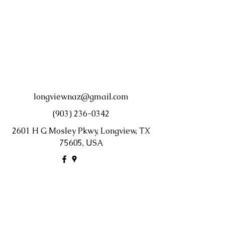
longviewnaz@gmail.com
(903) 236-0342
2601 H G Mosley Pkwy, Longview, TX
75605, USA