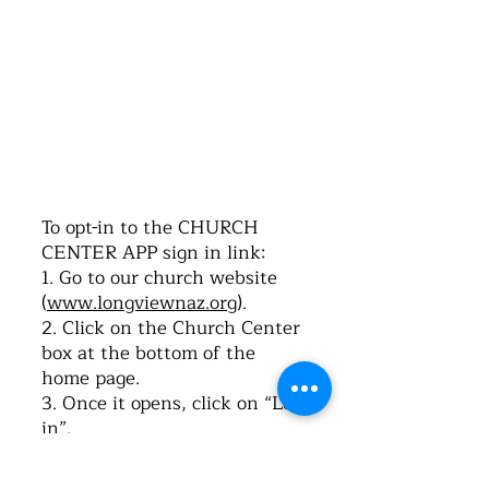
©2016 by Church of the Nazarene. Proudly
created with Wix.com
To opt-in to the CHURCH
CENTER APP sign in link:
1. Go to our church website
(
www.longviewnaz.org
).
2. Click on the Church Center
box at the bottom of the
home page.
3. Once it opens, click on “Log-
in”.
4. Type in your cell phone
number. Click on “Next”.