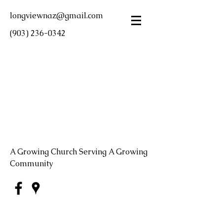
longviewnaz@gmail.com
(903) 236-0342
LONGVIEW FIRST
CHURCH OF THE
NAZARENE
A Growing Church Serving A Growing
Community