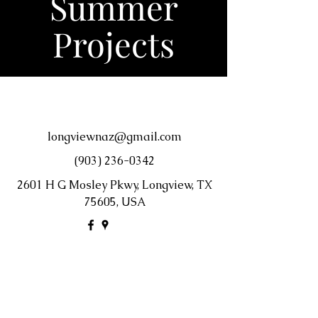
Summer
Projects
longviewnaz@gmail.com
(903) 236-0342
2601 H G Mosley Pkwy, Longview, TX
75605, USA