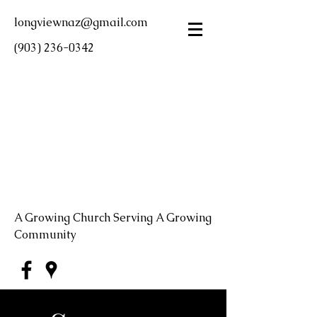
longviewnaz@gmail.com
(903) 236-0342
LONGVIEW FIRST
CHURCH OF THE
NAZARENE
A Growing Church Serving A Growing
Community