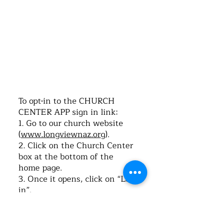
©2016 by Church of the Nazarene. Proudly
created with Wix.com
To opt-in to the CHURCH
CENTER APP sign in link:
1. Go to our church website
(
www.longviewnaz.org
).
2. Click on the Church Center
box at the bottom of the
home page.
3. Once it opens, click on “Log-
in”.
4. Type in your cell phone
number. Click on “Next”.